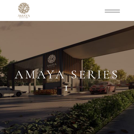
AMAYA SERIES
1