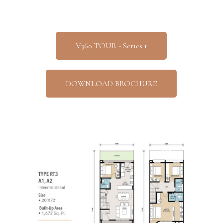
V360 TOUR - Series 1
DOWNLOAD BROCHURE