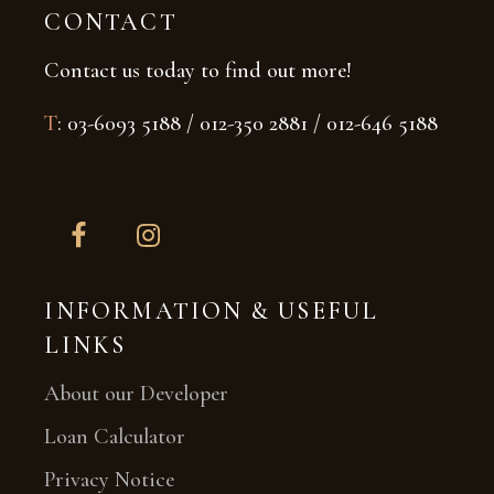
CONTACT
Contact us today to find out more!
T
: 03-6093 5188 / 012-350 2881 / 012-646 5188
INFORMATION & USEFUL
LINKS
About our Developer
Loan Calculator
Privacy Notice