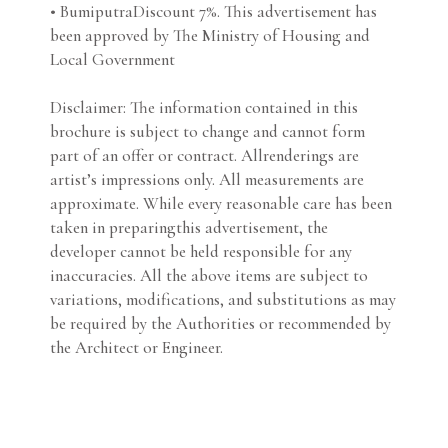
• BumiputraDiscount 7%. This advertisement has
been approved by The Ministry of Housing and
Local Government
Disclaimer: The information contained in this
brochure is subject to change and cannot form
part of an offer or contract. Allrenderings are
artist’s impressions only. All measurements are
approximate. While every reasonable care has been
taken in preparingthis advertisement, the
developer cannot be held responsible for any
inaccuracies. All the above items are subject to
variations, modifications, and substitutions as may
be required by the Authorities or recommended by
the Architect or Engineer.