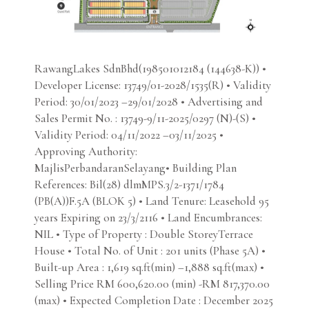
RawangLakes SdnBhd(198501012184 (144638-K)) •
Developer License: 13749/01-2028/1535(R) • Validity
Period: 30/01/2023 –29/01/2028 • Advertising and
Sales Permit No. : 13749-9/11-2025/0297 (N)-(S) •
Validity Period: 04/11/2022 –03/11/2025 •
Approving Authority:
MajlisPerbandaranSelayang• Building Plan
References: Bil(28) dlmMPS.3/2-1371/1784
(PB(A))F.5A (BLOK 5) • Land Tenure: Leasehold 95
years Expiring on 23/3/2116 • Land Encumbrances:
NIL • Type of Property : Double StoreyTerrace
House • Total No. of Unit : 201 units (Phase 5A) •
Built-up Area : 1,619 sq.ft(min) –1,888 sq.ft(max) •
Selling Price RM 600,620.00 (min) -RM 817,370.00
(max) • Expected Completion Date : December 2025