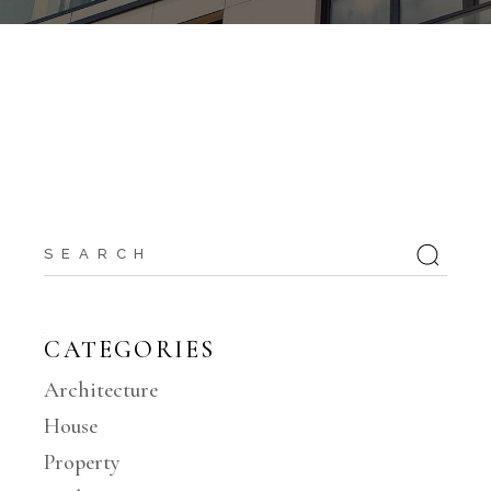
CATEGORIES
Architecture
House
Property