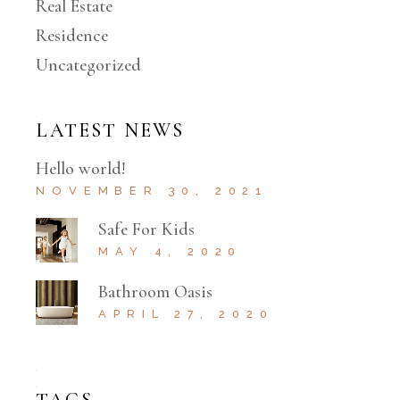
Real Estate
Residence
Uncategorized
LATEST NEWS
Hello world!
NOVEMBER 30, 2021
Safe For Kids
MAY 4, 2020
Bathroom Oasis
APRIL 27, 2020