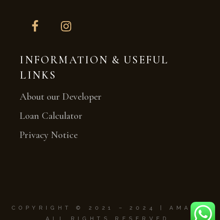
INFORMATION & USEFUL
LINKS
About our Developer
Loan Calculator
Privacy Notice
COPYRIGHT © 2021 – 2024
|
AMAYA.
ALL RIGHTS RESERVED.