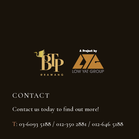
CONTACT
Contact us today to find out more!
T
: 03-6093 5188 / 012-350 2881 / 012-646 5188