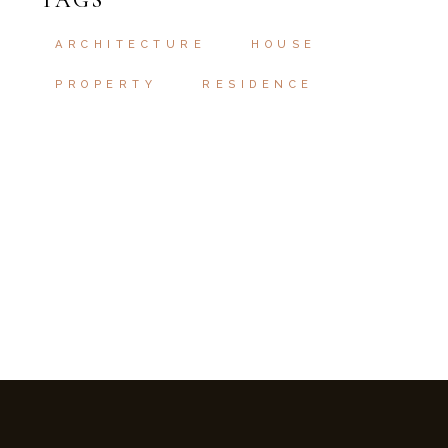
TAGS
ARCHITECTURE
HOUSE
PROPERTY
RESIDENCE