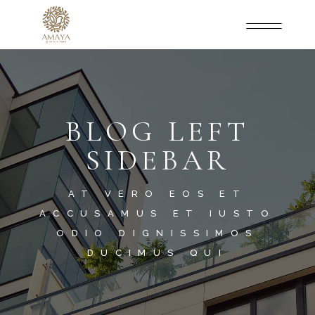
BLOG LEFT
SIDEBAR
AT VERO EOS ET
ACCUSAMUS ET IUSTO
ODIO DIGNISSIMOS
DUCIMUS QUI