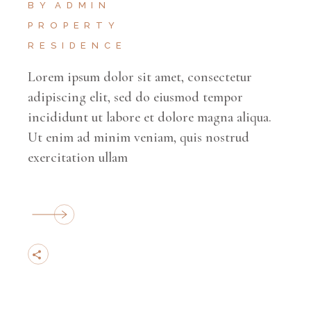
BY
ADMIN
PROPERTY
RESIDENCE
Lorem ipsum dolor sit amet, consectetur
adipiscing elit, sed do eiusmod tempor
incididunt ut labore et dolore magna aliqua.
Ut enim ad minim veniam, quis nostrud
exercitation ullam