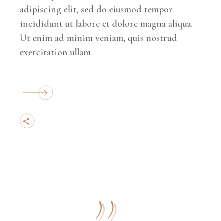
adipiscing elit, sed do eiusmod tempor
incididunt ut labore et dolore magna aliqua.
Ut enim ad minim veniam, quis nostrud
exercitation ullam