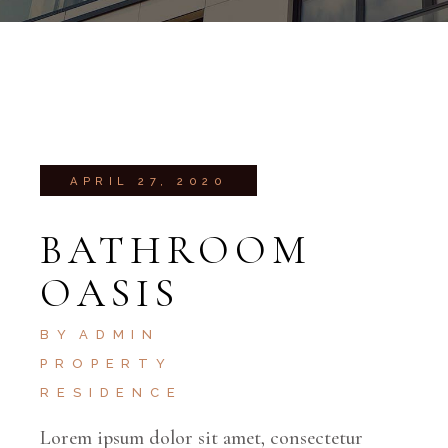
APRIL 27, 2020
BATHROOM
OASIS
BY
ADMIN
PROPERTY
RESIDENCE
Lorem ipsum dolor sit amet, consectetur