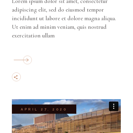
Lorem ipsum dolor sit amet, consectetur
adipiscing elit, sed do eiusmod tempor
incididunt ut labore et dolore magna aliqua.
Ut enim ad minim veniam, quis nostrud
exercitation ullam
APRIL 27, 2020