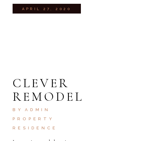
APRIL 27, 2020
CLEVER
REMODEL
BY
ADMIN
PROPERTY
RESIDENCE