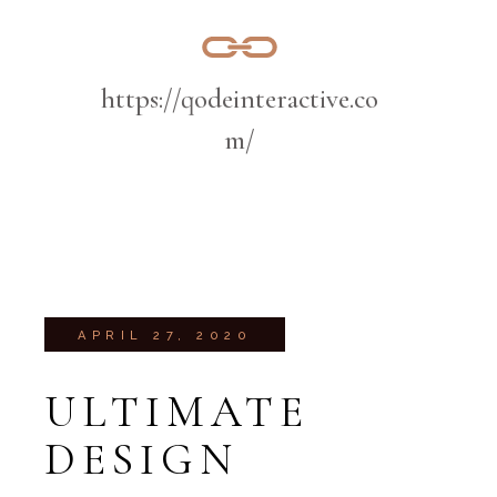
https://qodeinteractive.co
m/
APRIL 27, 2020
ULTIMATE
DESIGN