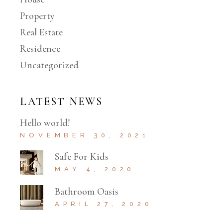
Property
Real Estate
Residence
Uncategorized
LATEST NEWS
Hello world!
NOVEMBER 30, 2021
Safe For Kids
MAY 4, 2020
Bathroom Oasis
APRIL 27, 2020