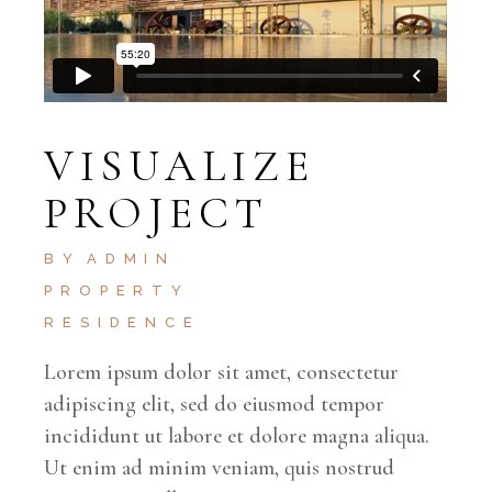
VISUALIZE
PROJECT
BY
ADMIN
PROPERTY
RESIDENCE
Lorem ipsum dolor sit amet, consectetur
adipiscing elit, sed do eiusmod tempor
incididunt ut labore et dolore magna aliqua.
Ut enim ad minim veniam, quis nostrud