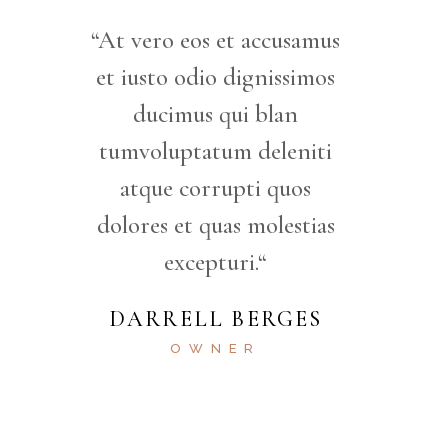
“At vero eos et accusamus
et iusto odio dignissimos
ducimus qui blan
tumvoluptatum deleniti
atque corrupti quos
dolores et quas molestias
excepturi.“
DARRELL BERGES
OWNER