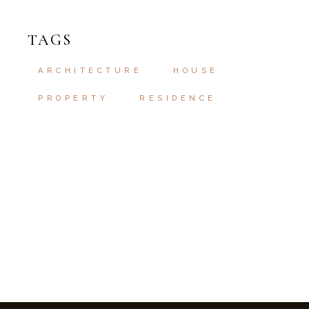
TAGS
ARCHITECTURE
HOUSE
PROPERTY
RESIDENCE