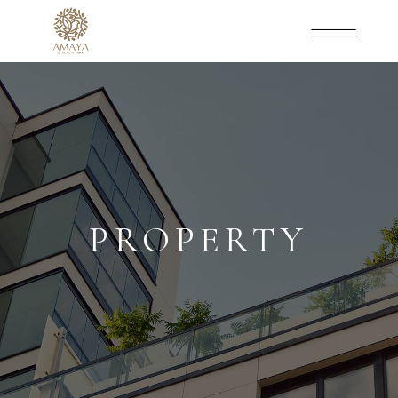
PROPERTY