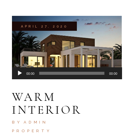
APRIL 27, 2020
Audio
00:00
00:00
Player
WARM
INTERIOR
BY
ADMIN
PROPERTY