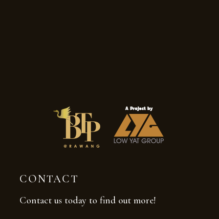
CONTACT
Contact us today to find out more!