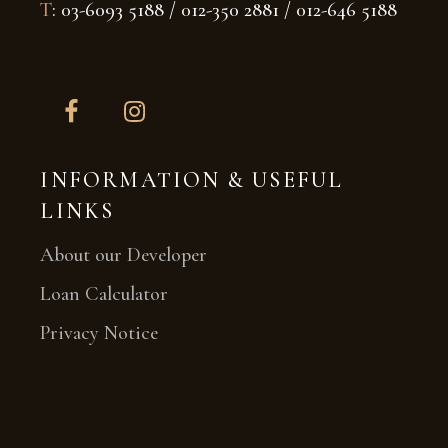
T
: 03-6093 5188 / 012-350 2881 / 012-646 5188
INFORMATION & USEFUL
LINKS
About our Developer
Loan Calculator
Privacy Notice