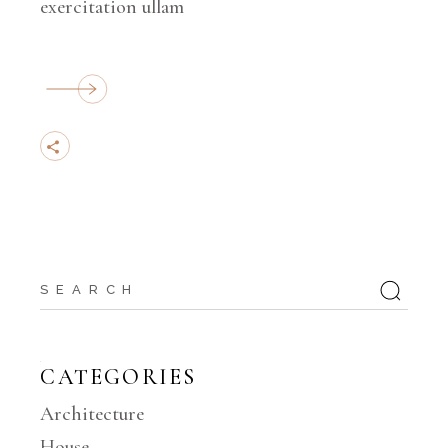
exercitation ullam
Search
for:
CATEGORIES
Architecture
House