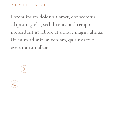
RESIDENCE
Lorem ipsum dolor sit amet, consectetur
adipiscing elit, sed do eiusmod tempor
incididunt ut labore et dolore magna aliqua.
Ut enim ad minim veniam, quis nostrud
exercitation ullam